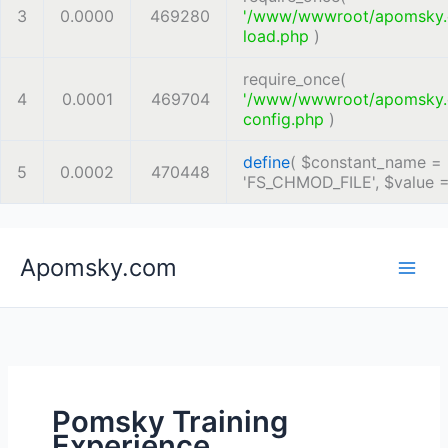
3
0.0000
469280
'/www/wwwroot/apomsky
load.php
)
require_once(
4
0.0001
469704
'/www/wwwroot/apomsky
config.php
)
define
(
$constant_name =
5
0.0002
470448
'FS_CHMOD_FILE'
,
$value 
Skip
Apomsky.com
to
content
Pomsky Training
Experience