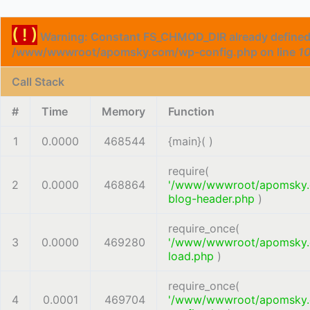
( ! )
Warning: Constant FS_CHMOD_DIR already defined
/www/wwwroot/apomsky.com/wp-config.php on line
1
Call Stack
#
Time
Memory
Function
1
0.0000
468544
{main}( )
require(
2
0.0000
468864
'/www/wwwroot/apomsky
blog-header.php
)
require_once(
3
0.0000
469280
'/www/wwwroot/apomsky
load.php
)
require_once(
4
0.0001
469704
'/www/wwwroot/apomsky