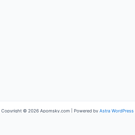
Copyright © 2026 Apomsky.com | Powered by
Astra WordPress
Theme