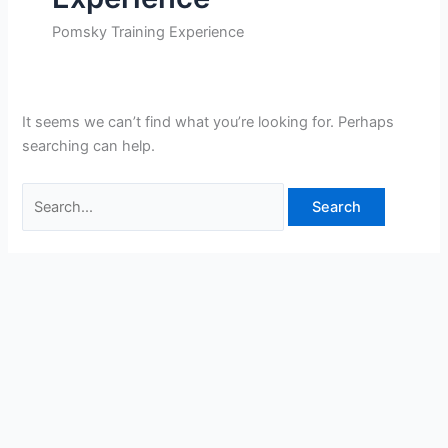
Pomsky Training Experience
It seems we can’t find what you’re looking for. Perhaps
searching can help.
Search
for: