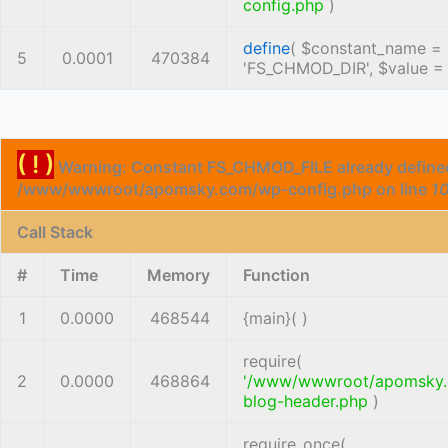
config.php
)
define
(
$constant_name =
5
0.0001
470384
'FS_CHMOD_DIR'
,
$value 
( ! )
Warning: Constant FS_CHMOD_FILE already defined
/www/wwwroot/apomsky.com/wp-config.php on line
1
Call Stack
#
Time
Memory
Function
1
0.0000
468544
{main}( )
require(
2
0.0000
468864
'/www/wwwroot/apomsky
blog-header.php
)
require_once(