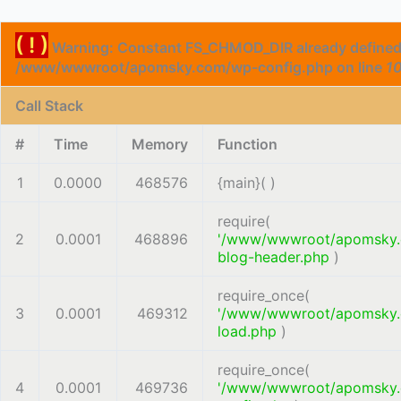
( ! )
Warning: Constant FS_CHMOD_DIR already defined
/www/wwwroot/apomsky.com/wp-config.php on line
1
Call Stack
#
Time
Memory
Function
1
0.0000
468576
{main}( )
require(
2
0.0001
468896
'/www/wwwroot/apomsky
blog-header.php
)
require_once(
3
0.0001
469312
'/www/wwwroot/apomsky
load.php
)
require_once(
4
0.0001
469736
'/www/wwwroot/apomsky