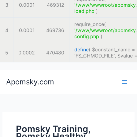
3
0.0001
469312
'/www/wwwroot/apomsky
load.php
)
require_once(
4
0.0001
469736
'/www/wwwroot/apomsky
config.php
)
define
(
$constant_name =
5
0.0002
470480
'FS_CHMOD_FILE'
,
$value 
Skip
Apomsky.com
to
content
Pomsky Training,
Pomsky Healthy,