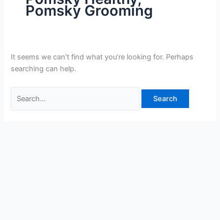
Pomsky Grooming
It seems we can’t find what you’re looking for. Perhaps
searching can help.
Search
for: