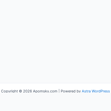
Copyright © 2026 Apomsky.com | Powered by
Astra WordPress
Theme