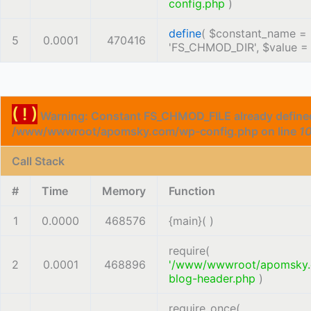
config.php
)
define
(
$constant_name =
5
0.0001
470416
'FS_CHMOD_DIR'
,
$value 
( ! )
Warning: Constant FS_CHMOD_FILE already defined
/www/wwwroot/apomsky.com/wp-config.php on line
1
Call Stack
#
Time
Memory
Function
1
0.0000
468576
{main}( )
require(
2
0.0001
468896
'/www/wwwroot/apomsky
blog-header.php
)
require_once(