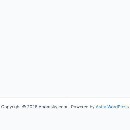
Copyright © 2026 Apomsky.com | Powered by
Astra WordPress
Theme