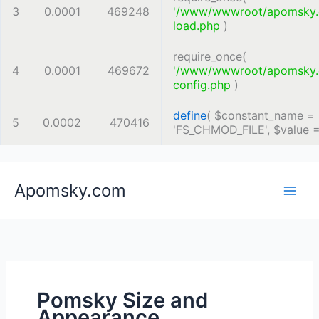
3
0.0001
469248
'/www/wwwroot/apomsky
load.php
)
require_once(
4
0.0001
469672
'/www/wwwroot/apomsky
config.php
)
define
(
$constant_name =
5
0.0002
470416
'FS_CHMOD_FILE'
,
$value 
Skip
Apomsky.com
to
content
Pomsky Size and
Appearance