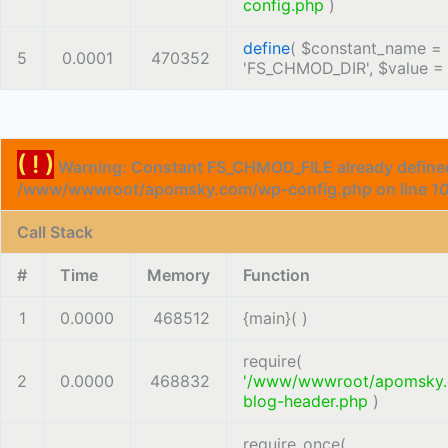
config.php
)
define
(
$constant_name =
5
0.0001
470352
'FS_CHMOD_DIR'
,
$value 
( ! )
Warning: Constant FS_CHMOD_FILE already defined
/www/wwwroot/apomsky.com/wp-config.php on line
1
Call Stack
#
Time
Memory
Function
1
0.0000
468512
{main}( )
require(
2
0.0000
468832
'/www/wwwroot/apomsky
blog-header.php
)
require_once(