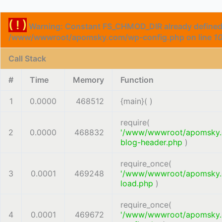
( ! )
Warning: Constant FS_CHMOD_DIR already defined
/www/wwwroot/apomsky.com/wp-config.php on line
1
Call Stack
#
Time
Memory
Function
1
0.0000
468512
{main}( )
require(
2
0.0000
468832
'/www/wwwroot/apomsky
blog-header.php
)
require_once(
3
0.0001
469248
'/www/wwwroot/apomsky
load.php
)
require_once(
4
0.0001
469672
'/www/wwwroot/apomsky