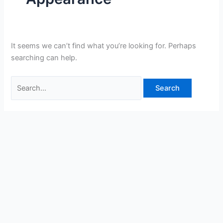
It seems we can’t find what you’re looking for. Perhaps
searching can help.
Search
for: