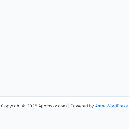
Copyright © 2026 Apomsky.com | Powered by
Astra WordPress
Theme