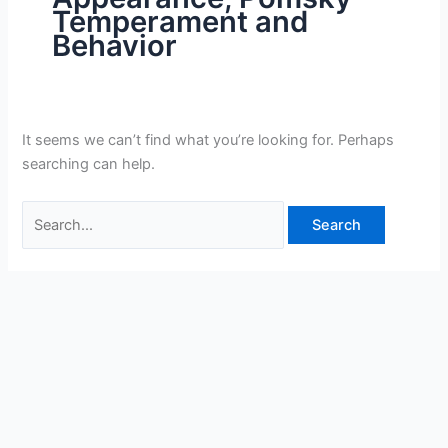
Temperament and
Behavior
It seems we can’t find what you’re looking for. Perhaps
searching can help.
Search
for: