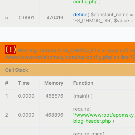
config.php
)
define
(
$constant_name =
5
0.0001
470416
'FS_CHMOD_DIR'
,
$value 
( ! )
Warning: Constant FS_CHMOD_FILE already defined
/www/wwwroot/apomsky.com/wp-config.php on line
1
Call Stack
#
Time
Memory
Function
1
0.0000
468576
{main}( )
require(
2
0.0000
468896
'/www/wwwroot/apomsky
blog-header.php
)
require_once(