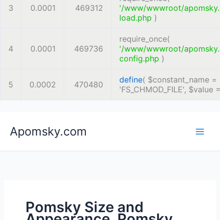
3
0.0001
469312
'/www/wwwroot/apomsky
load.php
)
require_once(
4
0.0001
469736
'/www/wwwroot/apomsky
config.php
)
define
(
$constant_name =
5
0.0002
470480
'FS_CHMOD_FILE'
,
$value 
Skip
Apomsky.com
to
content
Pomsky Size and
Appearance, Pomsky