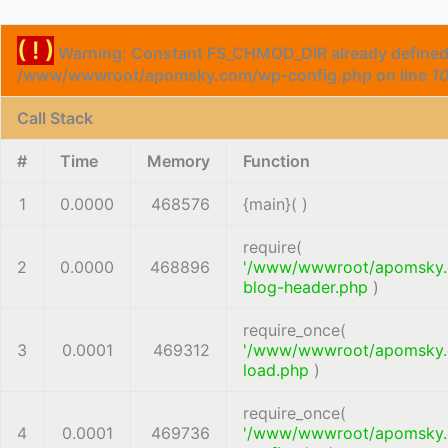
( ! )
Warning: Constant FS_CHMOD_DIR already defined
/www/wwwroot/apomsky.com/wp-config.php on line
1
Call Stack
#
Time
Memory
Function
1
0.0000
468576
{main}( )
require(
2
0.0000
468896
'/www/wwwroot/apomsky
blog-header.php
)
require_once(
3
0.0001
469312
'/www/wwwroot/apomsky
load.php
)
require_once(
4
0.0001
469736
'/www/wwwroot/apomsky