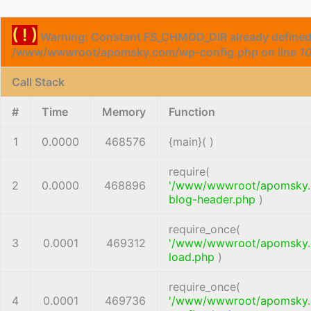
( ! )
Warning: Constant FS_CHMOD_DIR already defined
/www/wwwroot/apomsky.com/wp-config.php on line
1
Call Stack
#
Time
Memory
Function
1
0.0000
468576
{main}( )
require(
2
0.0000
468896
'/www/wwwroot/apomsky
blog-header.php
)
require_once(
3
0.0001
469312
'/www/wwwroot/apomsky
load.php
)
require_once(
4
0.0001
469736
'/www/wwwroot/apomsky