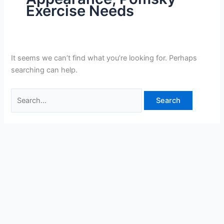
Exercise Needs
It seems we can’t find what you’re looking for. Perhaps
searching can help.
Search
for: