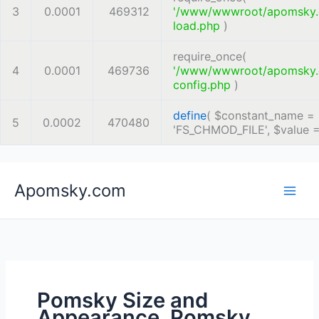
3
0.0001
469312
'/www/wwwroot/apomsky
load.php
)
require_once(
4
0.0001
469736
'/www/wwwroot/apomsky
config.php
)
define
(
$constant_name =
5
0.0002
470480
'FS_CHMOD_FILE'
,
$value 
Skip
Apomsky.com
to
content
Pomsky Size and
Appearance, Pomsky