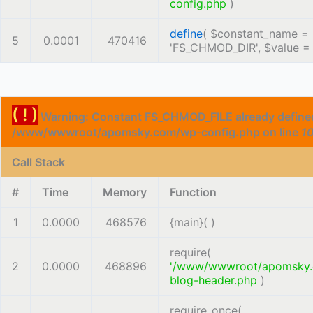
config.php
)
define
(
$constant_name =
5
0.0001
470416
'FS_CHMOD_DIR'
,
$value 
( ! )
Warning: Constant FS_CHMOD_FILE already defined
/www/wwwroot/apomsky.com/wp-config.php on line
1
Call Stack
#
Time
Memory
Function
1
0.0000
468576
{main}( )
require(
2
0.0000
468896
'/www/wwwroot/apomsky
blog-header.php
)
require_once(