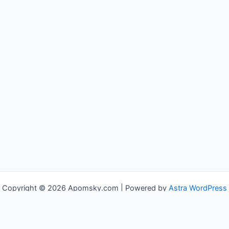
Copyright © 2026 Apomsky.com | Powered by
Astra WordPress
Theme