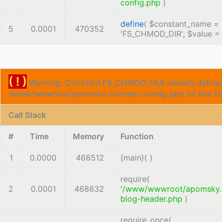
config.php
)
define
(
$constant_name =
5
0.0001
470352
'FS_CHMOD_DIR'
,
$value 
( ! )
Warning: Constant FS_CHMOD_FILE already defined
/www/wwwroot/apomsky.com/wp-config.php on line
1
Call Stack
#
Time
Memory
Function
1
0.0000
468512
{main}( )
require(
2
0.0001
468832
'/www/wwwroot/apomsky
blog-header.php
)
require_once(