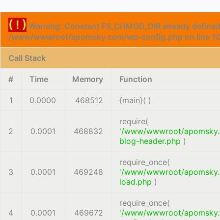
( ! )
Warning: Constant FS_CHMOD_DIR already defined
/www/wwwroot/apomsky.com/wp-config.php on line
1
Call Stack
#
Time
Memory
Function
1
0.0000
468512
{main}( )
require(
2
0.0001
468832
'/www/wwwroot/apomsky
blog-header.php
)
require_once(
3
0.0001
469248
'/www/wwwroot/apomsky
load.php
)
require_once(
4
0.0001
469672
'/www/wwwroot/apomsky