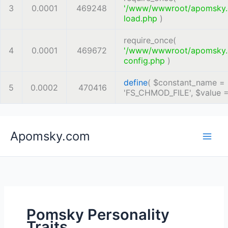
3
0.0001
469248
'/www/wwwroot/apomsky
load.php
)
require_once(
4
0.0001
469672
'/www/wwwroot/apomsky
config.php
)
define
(
$constant_name =
5
0.0002
470416
'FS_CHMOD_FILE'
,
$value 
Skip
Apomsky.com
to
content
Pomsky Personality
Traits