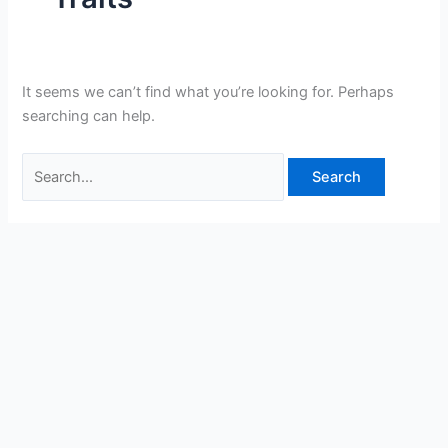
It seems we can’t find what you’re looking for. Perhaps
searching can help.
Search
for: