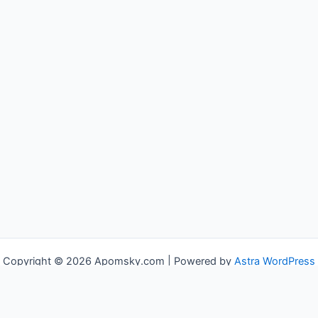
Copyright © 2026 Apomsky.com | Powered by
Astra WordPress
Theme