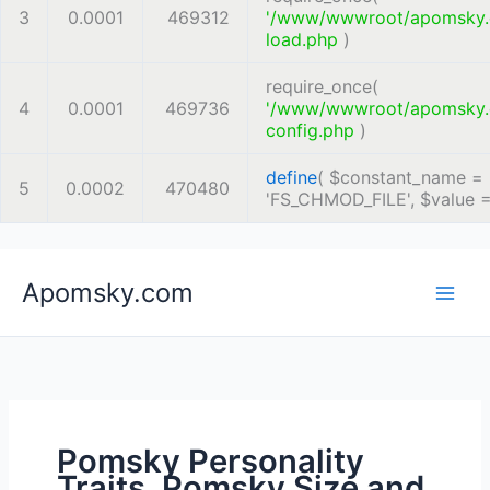
3
0.0001
469312
'/www/wwwroot/apomsky
load.php
)
require_once(
4
0.0001
469736
'/www/wwwroot/apomsky
config.php
)
define
(
$constant_name =
5
0.0002
470480
'FS_CHMOD_FILE'
,
$value 
Skip
Apomsky.com
to
content
Pomsky Personality
Traits, Pomsky Size and