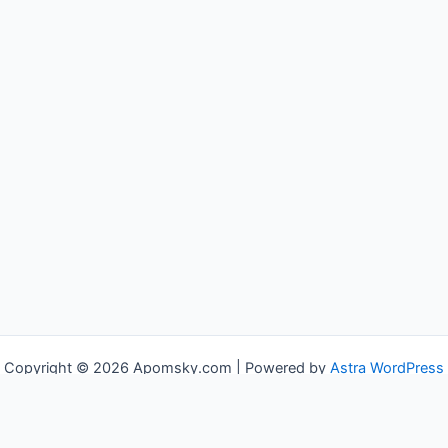
Copyright © 2026 Apomsky.com | Powered by
Astra WordPress
Theme