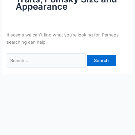
Appearance
It seems we can’t find what you’re looking for. Perhaps
searching can help.
Search
for: