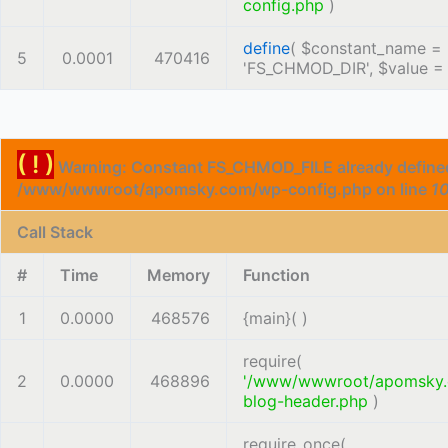
config.php
)
define
(
$constant_name =
5
0.0001
470416
'FS_CHMOD_DIR'
,
$value 
( ! )
Warning: Constant FS_CHMOD_FILE already defined
/www/wwwroot/apomsky.com/wp-config.php on line
1
Call Stack
#
Time
Memory
Function
1
0.0000
468576
{main}( )
require(
2
0.0000
468896
'/www/wwwroot/apomsky
blog-header.php
)
require_once(