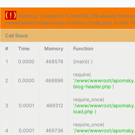
( ! )
Warning: Constant FS_CHMOD_DIR already defined
/www/wwwroot/apomsky.com/wp-config.php on line
1
Call Stack
#
Time
Memory
Function
1
0.0000
468576
{main}( )
require(
2
0.0000
468896
'/www/wwwroot/apomsky
blog-header.php
)
require_once(
3
0.0001
469312
'/www/wwwroot/apomsky
load.php
)
require_once(
4
0.0001
469736
'/www/wwwroot/apomsky