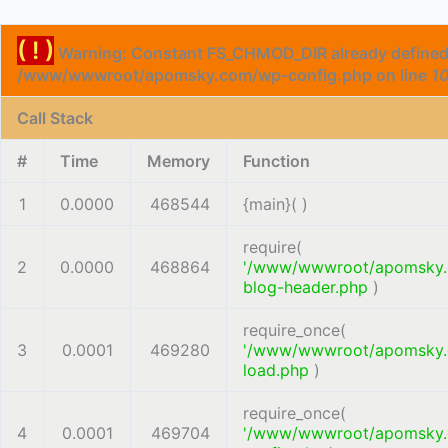
( ! )
Warning: Constant FS_CHMOD_DIR already defined
/www/wwwroot/apomsky.com/wp-config.php on line
1
Call Stack
#
Time
Memory
Function
1
0.0000
468544
{main}( )
require(
2
0.0000
468864
'/www/wwwroot/apomsky
blog-header.php
)
require_once(
3
0.0001
469280
'/www/wwwroot/apomsky
load.php
)
require_once(
4
0.0001
469704
'/www/wwwroot/apomsky