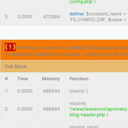
config.php
)
define
(
$constant_name =
5
0.0001
470384
'FS_CHMOD_DIR'
,
$value 
( ! )
Warning: Constant FS_CHMOD_FILE already defined
/www/wwwroot/apomsky.com/wp-config.php on line
1
Call Stack
#
Time
Memory
Function
1
0.0000
468544
{main}( )
require(
2
0.0000
468864
'/www/wwwroot/apomsky
blog-header.php
)
require_once(