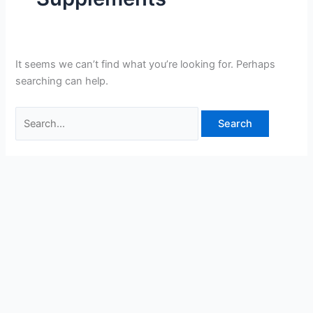
It seems we can’t find what you’re looking for. Perhaps
searching can help.
Search
for: