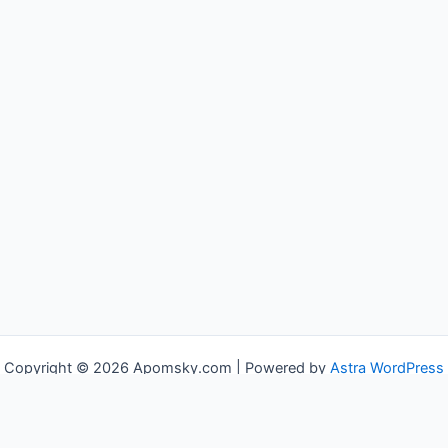
Copyright © 2026 Apomsky.com | Powered by
Astra WordPress
Theme