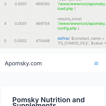
3
0.0001
469280
'/www/wwwroot/apomsky
load.php
)
require_once(
4
0.0001
469704
'/www/wwwroot/apomsky
config.php
)
define
(
$constant_name =
5
0.0002
470448
'FS_CHMOD_FILE'
,
$value 
Skip
Apomsky.com
to
content
Pomsky Nutrition and
Supplements