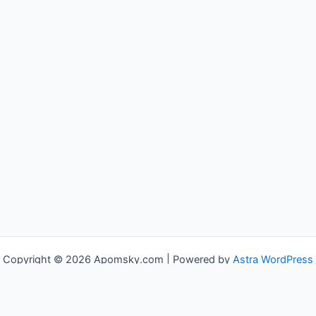
Copyright © 2026 Apomsky.com | Powered by
Astra WordPress
Theme