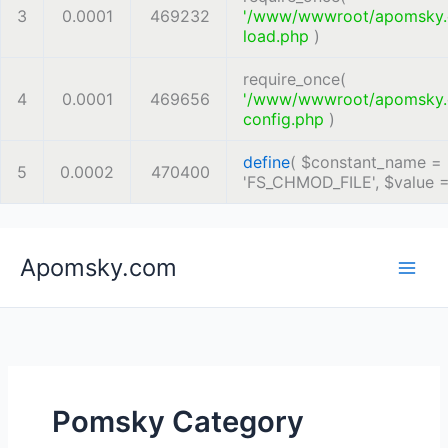
3
0.0001
469232
'/www/wwwroot/apomsky
load.php
)
require_once(
4
0.0001
469656
'/www/wwwroot/apomsky
config.php
)
define
(
$constant_name =
5
0.0002
470400
'FS_CHMOD_FILE'
,
$value 
Skip
Apomsky.com
to
content
Pomsky Category