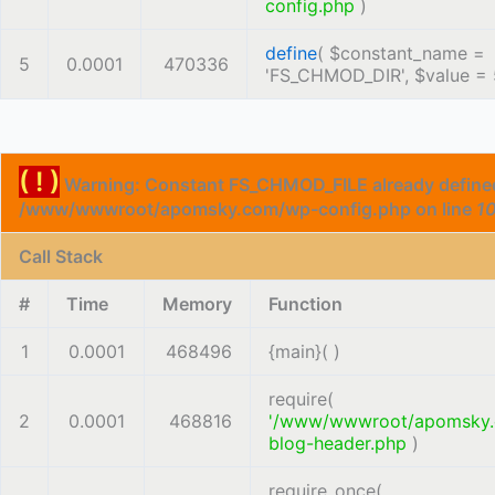
config.php
)
define
(
$constant_name =
5
0.0001
470336
'FS_CHMOD_DIR'
,
$value =
( ! )
Warning: Constant FS_CHMOD_FILE already defined
/www/wwwroot/apomsky.com/wp-config.php on line
1
Call Stack
#
Time
Memory
Function
1
0.0001
468496
{main}( )
require(
2
0.0001
468816
'/www/wwwroot/apomsky
blog-header.php
)
require_once(