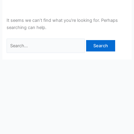
It seems we can’t find what you’re looking for. Perhaps
searching can help.
Search
for: