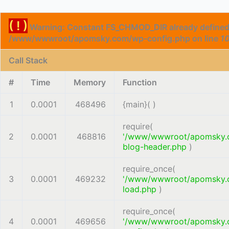
( ! )
Warning: Constant FS_CHMOD_DIR already defined
/www/wwwroot/apomsky.com/wp-config.php on line
1
Call Stack
#
Time
Memory
Function
1
0.0001
468496
{main}( )
require(
2
0.0001
468816
'/www/wwwroot/apomsky.
blog-header.php
)
require_once(
3
0.0001
469232
'/www/wwwroot/apomsky.
load.php
)
require_once(
4
0.0001
469656
'/www/wwwroot/apomsky.