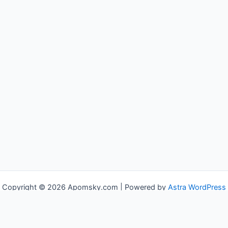
Copyright © 2026 Apomsky.com | Powered by
Astra WordPress
Theme