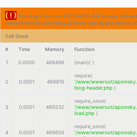
( ! )
Warning: Constant FS_CHMOD_DIR already defined
/www/wwwroot/apomsky.com/wp-config.php on line
1
Call Stack
#
Time
Memory
Function
1
0.0000
468496
{main}( )
require(
2
0.0001
468816
'/www/wwwroot/apomsky
blog-header.php
)
require_once(
3
0.0001
469232
'/www/wwwroot/apomsky
load.php
)
require_once(
4
0.0001
469656
'/www/wwwroot/apomsky