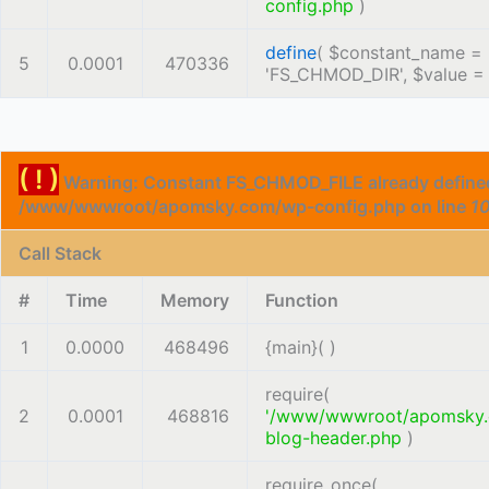
config.php
)
define
(
$constant_name =
5
0.0001
470336
'FS_CHMOD_DIR'
,
$value 
( ! )
Warning: Constant FS_CHMOD_FILE already defined
/www/wwwroot/apomsky.com/wp-config.php on line
1
Call Stack
#
Time
Memory
Function
1
0.0000
468496
{main}( )
require(
2
0.0001
468816
'/www/wwwroot/apomsky
blog-header.php
)
require_once(