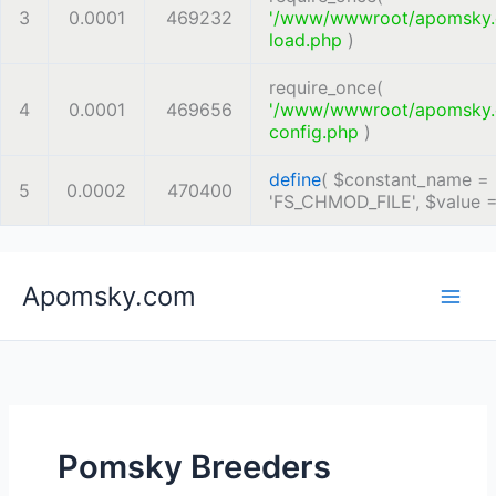
3
0.0001
469232
'/www/wwwroot/apomsky
load.php
)
require_once(
4
0.0001
469656
'/www/wwwroot/apomsky
config.php
)
define
(
$constant_name =
5
0.0002
470400
'FS_CHMOD_FILE'
,
$value 
Skip
Apomsky.com
to
content
Pomsky Breeders