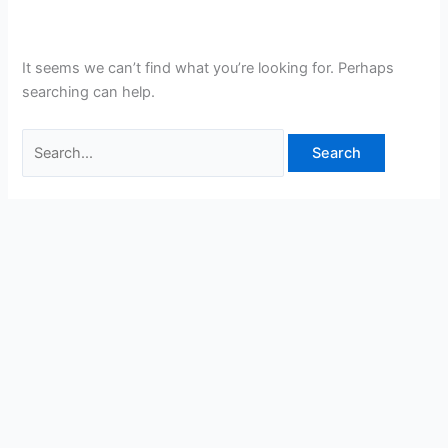
It seems we can’t find what you’re looking for. Perhaps
searching can help.
Search
for: